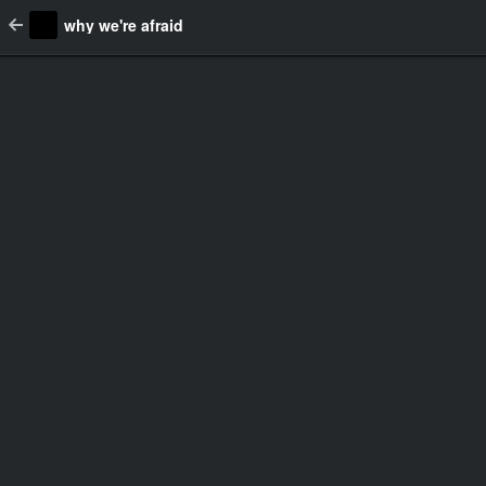
why we're afraid