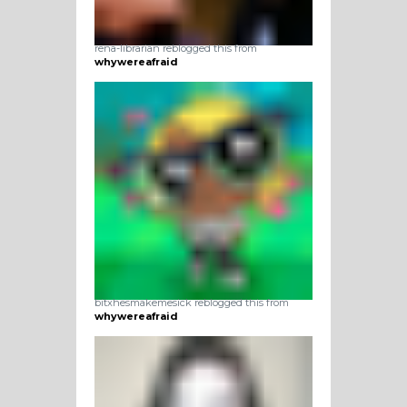
rena-librarian reblogged this from
whywereafraid
bitxhesmakemesick reblogged this from
whywereafraid