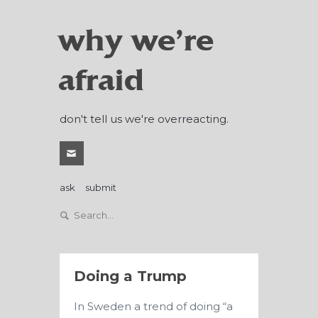
why we're
afraid
don't tell us we're overreacting.
ask
submit
Doing a Trump
In Sweden a trend of doing “a