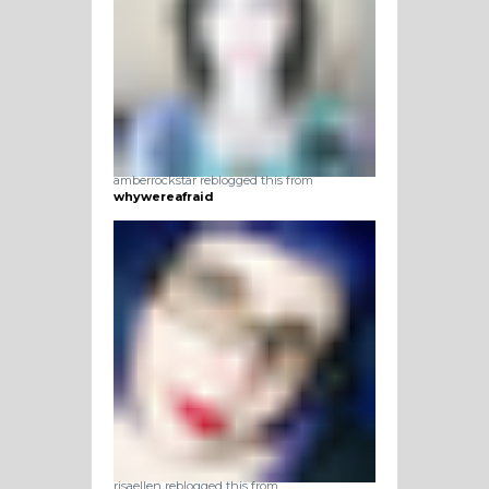
amberrockstar reblogged this from
whywereafraid
risaellen reblogged this from