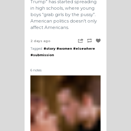
Trump” has started spreading
in high schools, where young
boys “grab girls by the pussy”.
American politics doesn’t only
affect Americans.
2 days ago
Tagged:
#story
#women
#elsewhere
#submission
6 notes