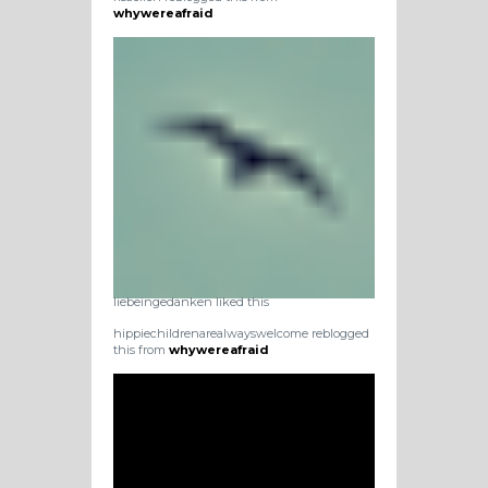
whywereafraid
liebeingedanken liked this
hippiechildrenarealwayswelcome reblogged
this from
whywereafraid