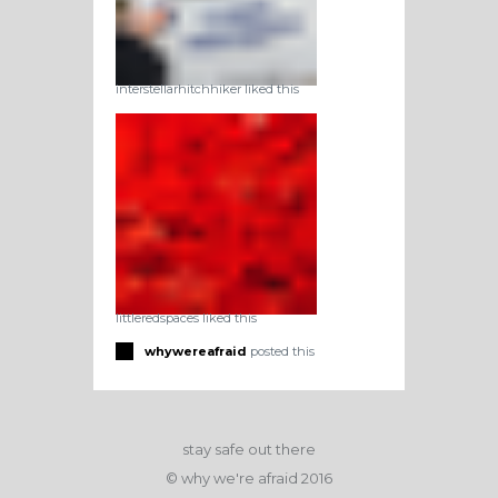
interstellarhitchhiker liked this
littleredspaces liked this
whywereafraid
posted this
stay safe out there
© why we're afraid 2016