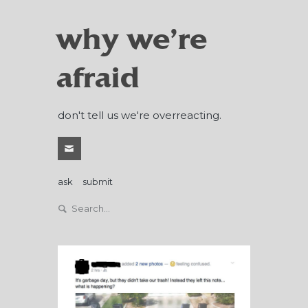
why we're
afraid
don't tell us we're overreacting.
ask
submit