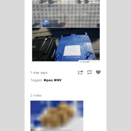
1 day ago
Tagged:
#poc
#NV
2 notes