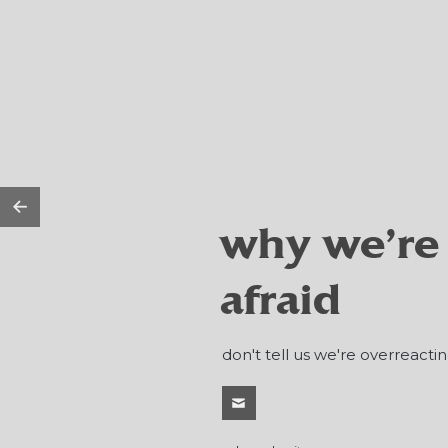
why we're
afraid
don't tell us we're overreactin