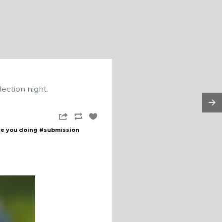
lection night.
re you doing
#submission