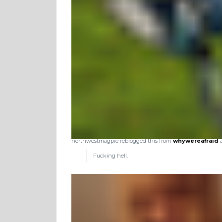
northwestmagpie reblogged this from
whywereafraid
a
Fucking hell.