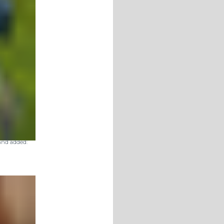
nd added: