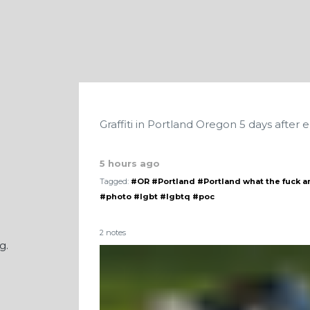
Graffiti in Portland Oregon 5 days after e
5 hours ago
Tagged:
#OR
#Portland
#Portland what the fuck a
#photo
#lgbt
#lgbtq
#poc
2 notes
g.