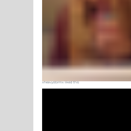
xheavystormx liked this