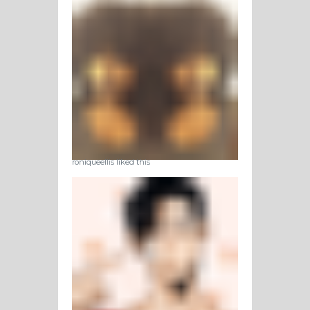
roniqueellis liked this