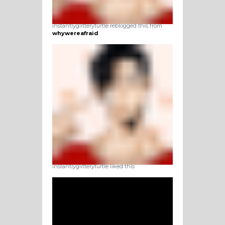
instantlyglitteryturtle reblogged this from
whywereafraid
instantlyglitteryturtle liked this