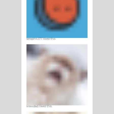
seraph4377 liked this
krawdad liked this