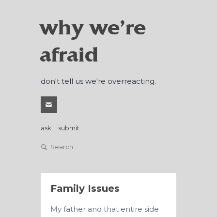
why we're
afraid
don't tell us we're overreacting.
ask
submit
Family Issues
My father and that entire side