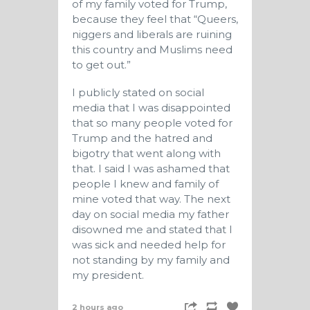
of my family voted for Trump,
because they feel that “Queers,
niggers and liberals are ruining
this country and Muslims need
to get out.”
I publicly stated on social
media that I was disappointed
that so many people voted for
Trump and the hatred and
bigotry that went along with
that. I said I was ashamed that
people I knew and family of
mine voted that way. The next
day on social media my father
disowned me and stated that I
was sick and needed help for
not standing by my family and
my president.
2 hours ago