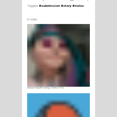
Tagged:
#submission
#story
#noloc
6 notes
atalantapendrag liked this