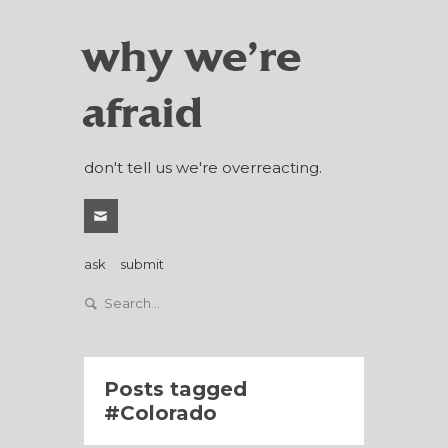
why we're
afraid
don't tell us we're overreacting.
ask
submit
Posts tagged
Colorado