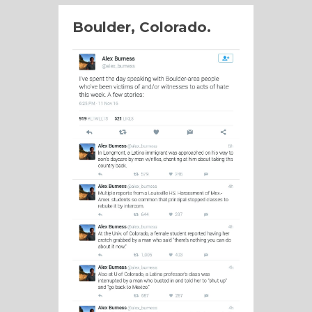
Boulder, Colorado.