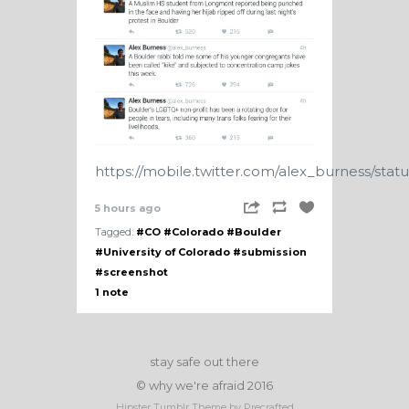
https://mobile.twitter.com/alex_burness/sta
5 hours ago
Tagged:
#CO
#Colorado
#Boulder
#University of Colorado
#submission
#screenshot
1 note
stay safe out there
© why we're afraid 2016
Hipster Tumblr Theme by Precrafted