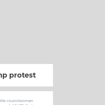
p protest
eattle councilwoman