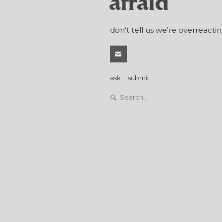
afraid
don't tell us we're overreactin
ask
submit