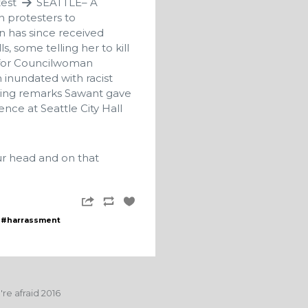
test
SEATTLE– A
n protesters to
 has since received
, some telling her to kill
n for Councilwoman
 inundated with racist
wing remarks Sawant gave
nce at Seattle City Hall
ur head and on that
#harrassment
re afraid 2016