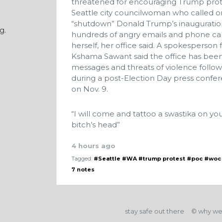
threatened for encouraging Trump pro
Seattle city councilwoman who called o
“shutdown” Donald Trump’s inauguration
g.
hundreds of angry emails and phone calls
herself, her office said. A spokesperso
Kshama Sawant said the office has been
messages and threats of violence follo
during a post-Election Day press confere
on Nov. 9.
“I will come and tattoo a swastika on yo
bitch’s head”
4 hours ago
Tagged:
#Seattle
#WA
#trump protest
#poc
#woc
7 notes
stay safe out there
© why we'