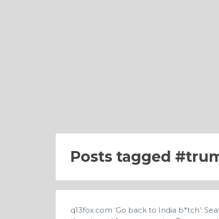
Posts tagged
trum
q13fox.com
‘Go back to India b*tch’: S