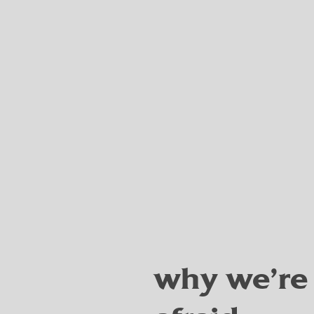
why we're