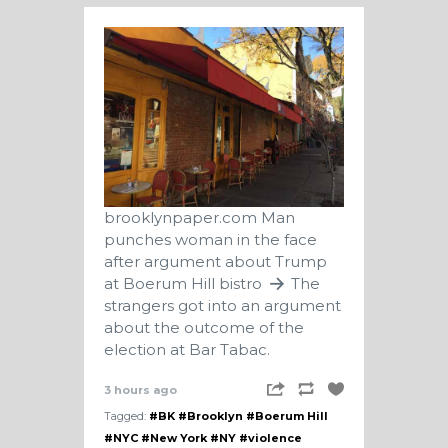
brooklynpaper.com
Man
punches woman in the face
after argument about Trump
at Boerum Hill bistro
The
strangers got into an argument
about the outcome of the
election at Bar Tabac.
3 hours ago
Tagged:
#BK
#Brooklyn
#Boerum Hill
#NYC
#New York
#NY
#violence