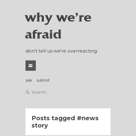
why we're
afraid
don't tell us we're overreacting.
ask
submit
Posts tagged
news
story