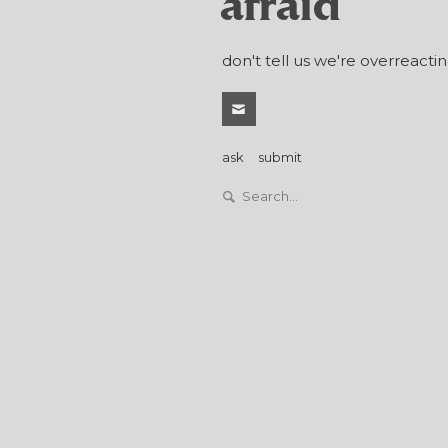
afraid
don't tell us we're overreactin
ask
submit