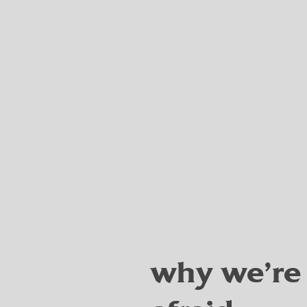
why we're