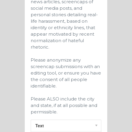
news articles, screencaps of
social media posts, and
personal stories detailing real-
life harassment, based on
identity or ethnicity lines, that
appear motivated by recent
normalization of hateful
rhetoric.
Please anonymize any
screencap submissions with an
editing tool, or ensure you have
the consent of all people
identifiable.
Please ALSO include the city
and state, if at all possible and
permissible.