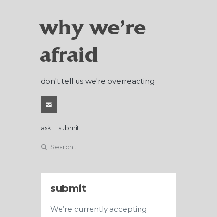
why we're
afraid
don't tell us we're overreacting.
ask
submit
submit
We’re currently accepting