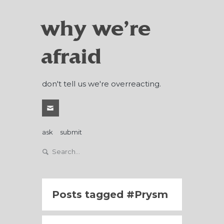
why we're
afraid
don't tell us we're overreacting.
ask
submit
Posts tagged
Prysm