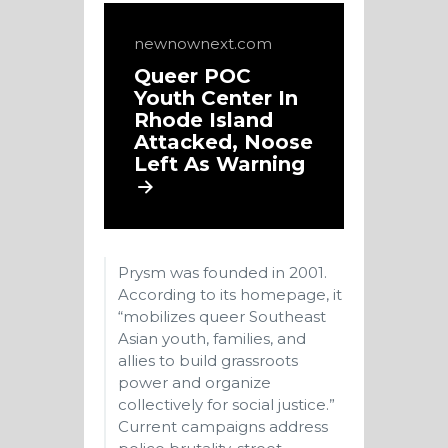
newnownext.com
Queer POC
Youth Center In
Rhode Island
Attacked, Noose
Left As Warning
Prysm was founded in 2001.
According to its homepage, it
“mobilizes queer Southeast
Asian youth, families, and
allies to build grassroots
power and organize
collectively for social justice.”
Current campaigns address