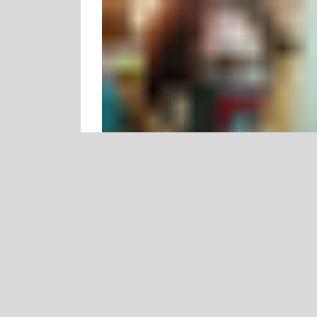
justcallmedoctorchu reblogged this from
whywereafrai
whywereafraid
posted this