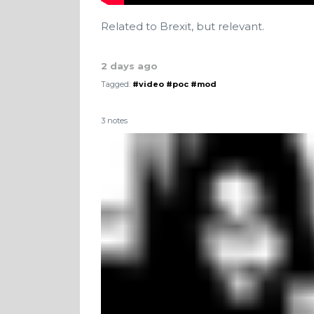
Related to Brexit, but relevant.
2 days ago
Tagged:
#video
#poc
#mod
3 notes