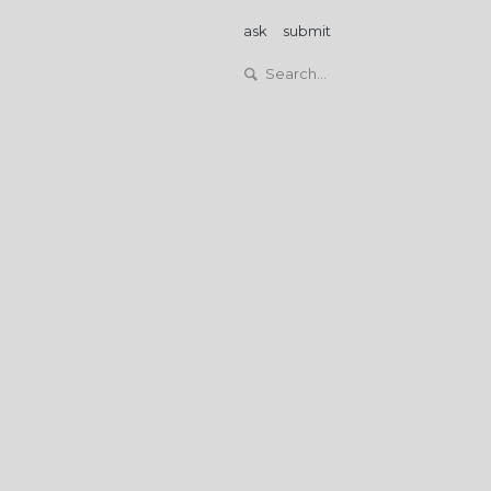
ask
submit