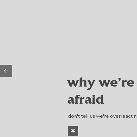
why we're
afraid
don't tell us we're overreactin