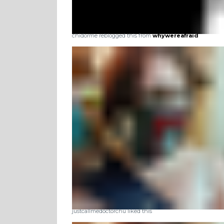
chidorme reblogged this from
whywereafraid
justcallmedoctorchu liked this