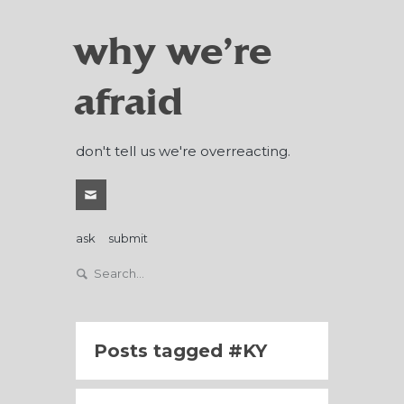
why we're
afraid
don't tell us we're overreacting.
ask
submit
Posts tagged
KY