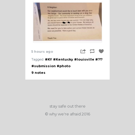
5 hours ago
Tagged:
#KY
#Kentucky
#louisville
#?!?
#submission
#photo
9 notes
stay safe out there
© why we're afraid 2016