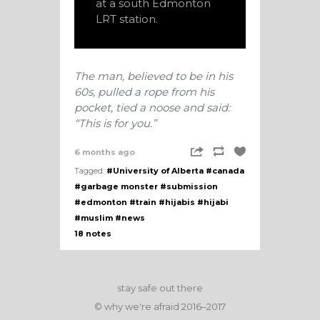
at a south Edmonton
LRT station.
The man, believed to be in his
60s, pulled a rope from his
pocket, tied a noose and said:
“This is for you.”
6 months ago
Tagged:
#University of Alberta
#canada
#garbage monster
#submission
#edmonton
#train
#hijabis
#hijabi
#muslim
#news
18 notes
stay safe out there
© why we're afraid 2016–2017