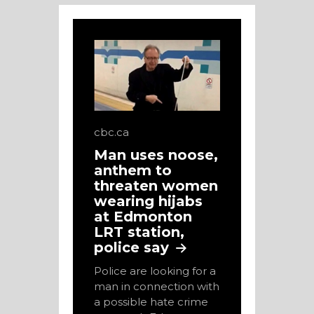
cbc.ca
Man uses noose,
anthem to
threaten women
wearing hijabs
at Edmonton
LRT station,
police say
Police are looking for a
man in connection with
a possible hate crime