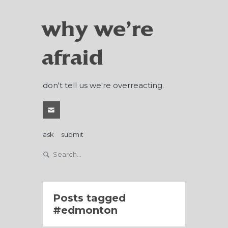
why we're
afraid
don't tell us we're overreacting.
ask
submit
Posts tagged
edmonton