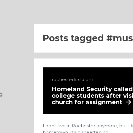
Posts tagged
mus
rochesterfirst.com
Homeland Security calle
g.
college students after vis
church for assignment
I don’t live in Rochester anymore, but 
hometown. It’s disheartening.