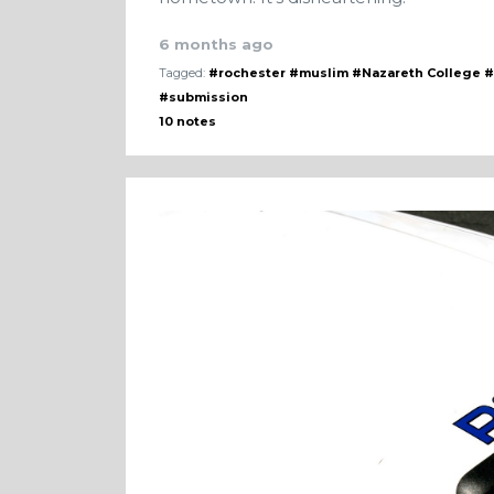
6 months ago
Tagged:
#rochester
#muslim
#Nazareth College
#
#submission
10 notes