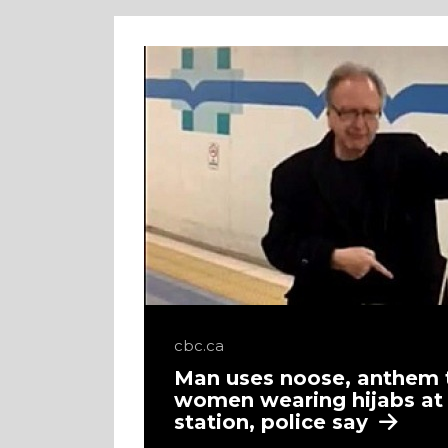
cbc.ca
Man uses noose, anthem 
women wearing hijabs a
station, police say