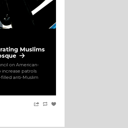
grating Muslims
Mosque
ncil on American-
o increase patrols
filled anti-Muslim