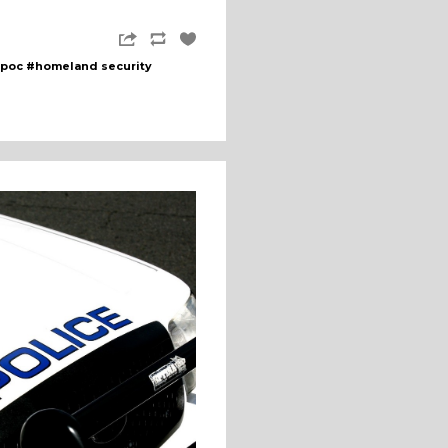
poc
#homeland security