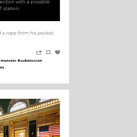
ection with a possible
 station.
d a rope from his pocket,
 monster
#submission
ws