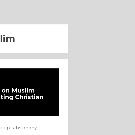
lim
d on Muslim
iting Christian
I keep tabs on my