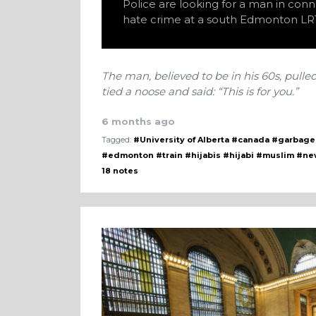
Police are looking for a man in conn
hate crime at a south Edmonton LRT
The man, believed to be in his 60s, pulle
tied a noose and said: “This is for you.”
6 months ago
Tagged:
#University of Alberta
#canada
#garbage
#edmonton
#train
#hijabis
#hijabi
#muslim
#ne
18 notes