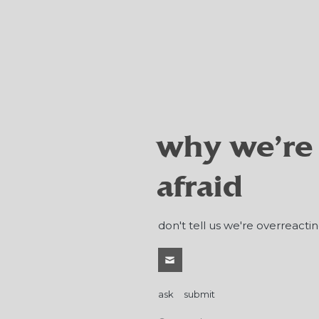
why we're
afraid
don't tell us we're overreactin
ask
submit