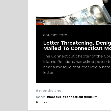
courant.com
Letter Threatening, Deni
Mailed To Connecticut 
The Connecticut chapter of the Cou
Islamic Relations has asked police t
near a mosque that received a hate-
letter.
6 months ago
Tagged:
#mosque
#connecticut
#muslim
6 notes