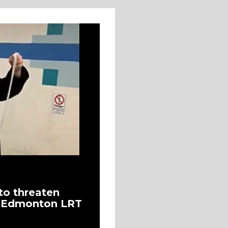
to threaten
t Edmonton LRT