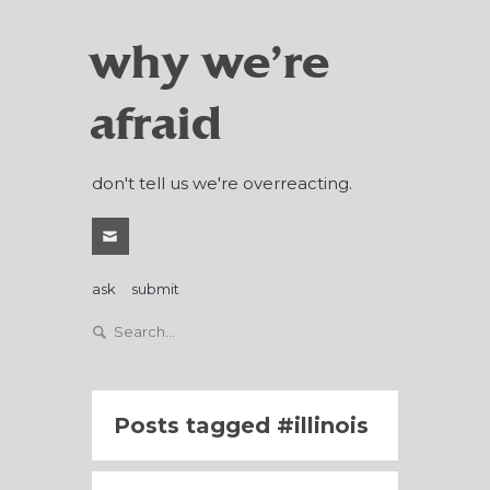
why we're
afraid
don't tell us we're overreacting.
ask
submit
Posts tagged
illinois