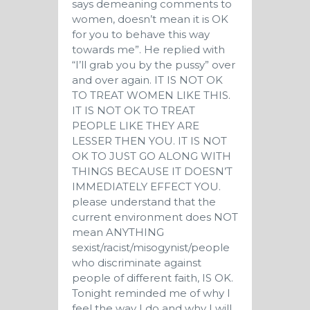
says demeaning comments to
women, doesn’t mean it is OK
for you to behave this way
towards me”. He replied with
“I’ll grab you by the pussy” over
and over again. IT IS NOT OK
TO TREAT WOMEN LIKE THIS.
IT IS NOT OK TO TREAT
PEOPLE LIKE THEY ARE
LESSER THEN YOU. IT IS NOT
OK TO JUST GO ALONG WITH
THINGS BECAUSE IT DOESN’T
IMMEDIATELY EFFECT YOU.
please understand that the
current environment does NOT
mean ANYTHING
sexist/racist/misogynist/people
who discriminate against
people of different faith, IS OK.
Tonight reminded me of why I
feel the way I do and why I will