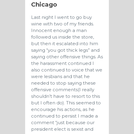
Chicago
Last night I went to go buy
wine with two of my friends.
Innocent enough a man
followed us inside the store,
but then it escalated into him
saying “you got thick legs” and
saying other offensive things. As
the harassment continued I
also continued to voice that we
were lesbians and that he
needed to stop saying these
offensive comments(I really
shouldn’t have to resort to this
but I often do). This seemed to
encourage his actions, as he
continued to persist I made a
comment “just because our
president elect is sexist and