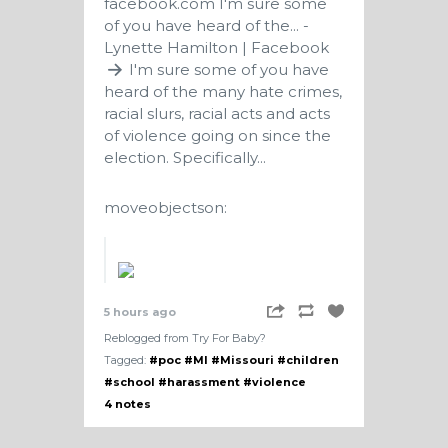
facebook.com
I'm sure some
of you have heard of the... -
Lynette Hamilton | Facebook
I'm sure some of you have
heard of the many hate crimes,
racial slurs, racial acts and acts
of violence going on since the
election. Specifically...
moveobjectson:
5 hours ago
Reblogged from Try For Baby?
Tagged:
#poc
#MI
#Missouri
#children
#school
#harassment
#violence
4 notes