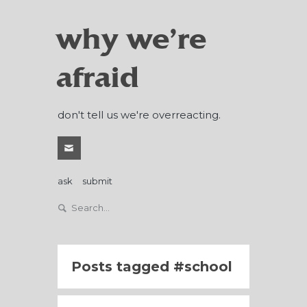
why we're
afraid
don't tell us we're overreacting.
ask
submit
Posts tagged
school