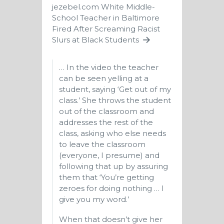
jezebel.com
White Middle-
School Teacher in Baltimore
Fired After Screaming Racist
Slurs at Black Students
… In the video the teacher
can be seen yelling at a
student, saying ‘Get out of my
class.’ She throws the student
out of the classroom and
addresses the rest of the
class, asking who else needs
to leave the classroom
(everyone, I presume) and
following that up by assuring
them that ‘You’re getting
zeroes for doing nothing … I
give you my word.’
When that doesn’t give her