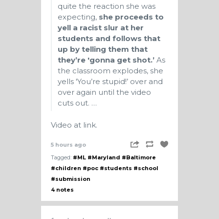
quite the reaction she was
expecting,
she proceeds to
yell a racist slur at her
students and follows that
up by telling them that
they’re 'gonna get shot.’
As
the classroom explodes, she
yells 'You’re stupid!’ over and
over again until the video
cuts out. …
Video at link.
5 hours ago
Tagged:
#ML
#Maryland
#Baltimore
#children
#poc
#students
#school
#submission
4 notes