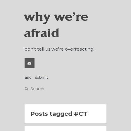
why we're
afraid
don't tell us we're overreacting.
ask
submit
Posts tagged
CT