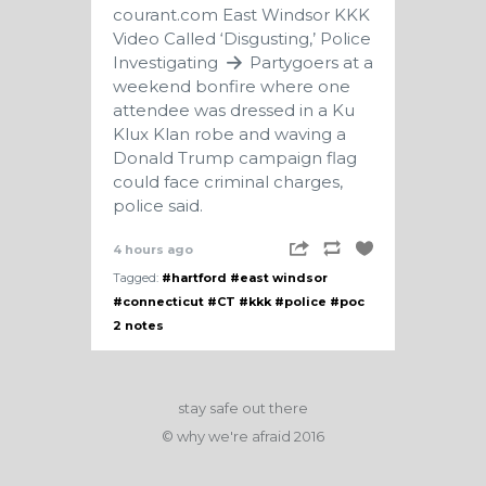
courant.com
East Windsor KKK
Video Called ‘Disgusting,’ Police
Investigating
Partygoers at a
weekend bonfire where one
attendee was dressed in a Ku
Klux Klan robe and waving a
Donald Trump campaign flag
could face criminal charges,
police said.
4 hours ago
Tagged:
#hartford
#east windsor
#connecticut
#CT
#kkk
#police
#poc
2 notes
stay safe out there
© why we're afraid 2016