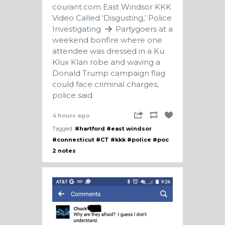
courant.com
East Windsor KKK
Video Called ‘Disgusting,’ Police
Investigating
Partygoers at a
weekend bonfire where one
attendee was dressed in a Ku
Klux Klan robe and waving a
Donald Trump campaign flag
could face criminal charges,
police said.
4 hours ago
Tagged:
#hartford
#east windsor
#connecticut
#CT
#kkk
#police
#poc
2 notes