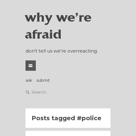
why we're
afraid
don't tell us we're overreacting.
ask
submit
Posts tagged
police