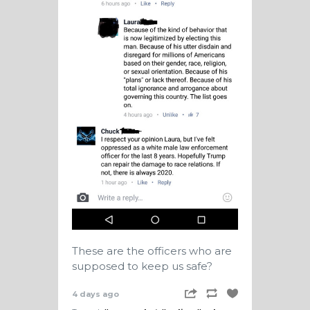
These are the officers who are
supposed to keep us safe?
4 days ago