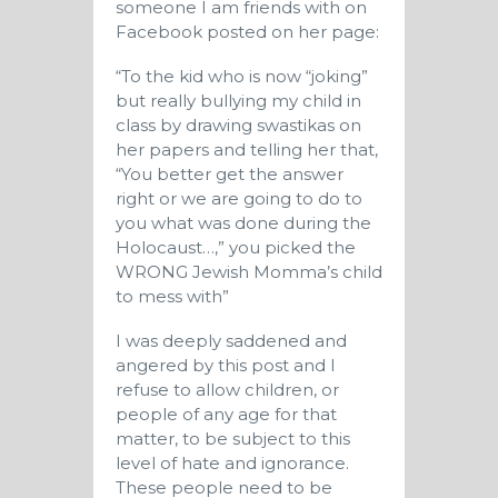
someone I am friends with on
Facebook posted on her page:
“To the kid who is now “joking”
but really bullying my child in
class by drawing swastikas on
her papers and telling her that,
“You better get the answer
right or we are going to do to
you what was done during the
Holocaust…,” you picked the
WRONG Jewish Momma’s child
to mess with”
I was deeply saddened and
angered by this post and I
refuse to allow children, or
people of any age for that
matter, to be subject to this
level of hate and ignorance.
These people need to be