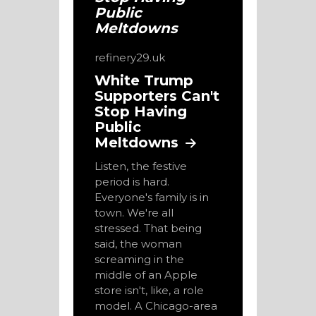
refinery29.uk
White Trump
Supporters Can't
Stop Having
Public
Meltdowns
Listen, the festive
period is hard.
Everyone's family is in
town. We're all
stressed. That being
said, the woman
screaming in the
middle of an Apple
store isn't, like, a role
model. A Chicago-area