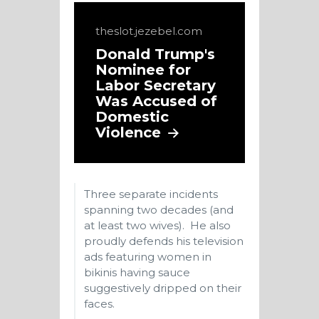
theslot.jezebel.com
Donald Trump's
Nominee for
Labor Secretary
Was Accused of
Domestic
Violence
Three separate incidents
spanning two decades (and
at least two wives). He also
proudly defends his television
ads featuring women in
bikinis having sauce
suggestively dripped on their
faces.