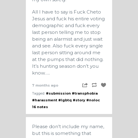
All I have to say is Fuck Cheto
Jesus and fuck his entire voting
demographic and fuck every
last person telling me to stop
being an alarmist and just wait
and see. Also fuck every single
last person sitting around me
at the pumps that did nothing.
It’s hunting season don’t you
know…..
7 months ago
Tagged:
#submission
#transphobia
#harassment
#lgbtq
#story
#noloc
16 notes
Please don’t include my name,
but this is something that