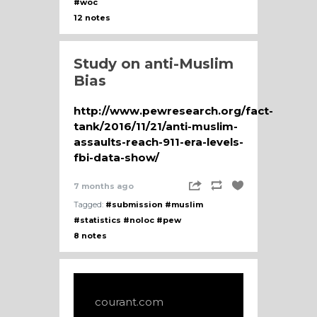
#woc
12 notes
Study on anti-Muslim
Bias
http://www.pewresearch.org/fact-
tank/2016/11/21/anti-muslim-
assaults-reach-911-era-levels-
fbi-data-show/
7 months ago
Tagged:
#submission
#muslim
#statistics
#noloc
#pew
8 notes
courant.com