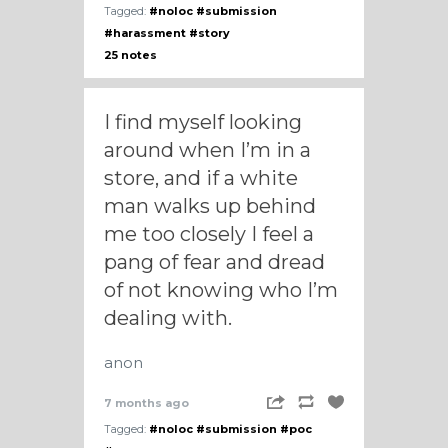
Tagged:
#noloc
#submission
#harassment
#story
25 notes
I find myself looking
around when I’m in a
store, and if a white
man walks up behind
me too closely I feel a
pang of fear and dread
of not knowing who I’m
dealing with.
anon
7 months ago
Tagged:
#noloc
#submission
#poc