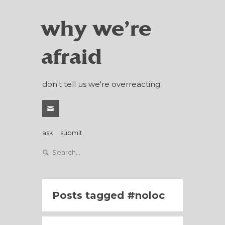
why we're
afraid
don't tell us we're overreacting.
ask
submit
Posts tagged
noloc