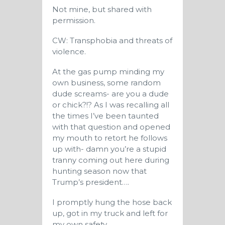
Not mine, but shared with
permission.
CW: Transphobia and threats of
violence.
At the gas pump minding my
own business, some random
dude screams- are you a dude
or chick?!? As I was recalling all
the times I’ve been taunted
with that question and opened
my mouth to retort he follows
up with- damn you’re a stupid
tranny coming out here during
hunting season now that
Trump’s president….
I promptly hung the hose back
up, got in my truck and left for
my own safety.