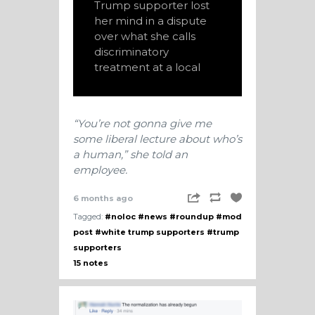
Trump supporter lost
her mind in a dispute
over what she calls
discriminatory
treatment at a local
“You’re not gonna give me
some liberal lecture about who’s
a human,” she told an
employee.
6 months ago
Tagged:
#noloc
#news
#roundup
#mod
post
#white trump supporters
#trump
supporters
15 notes