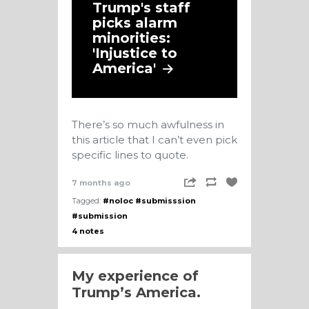
Trump's staff
picks alarm
minorities:
'Injustice to
America'
There’s so much awfulness in
this article that I can’t even pick
specific lines to quote.
7 months ago
Tagged:
#noloc
#submisssion
#submission
4 notes
My experience of
Trump’s America.