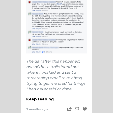
The day after this happened,
one of these trolls found out
where I worked and sent a
threatening email to my boss,
trying to get me fired for things
I had never said or done.
Keep reading
7 months ago