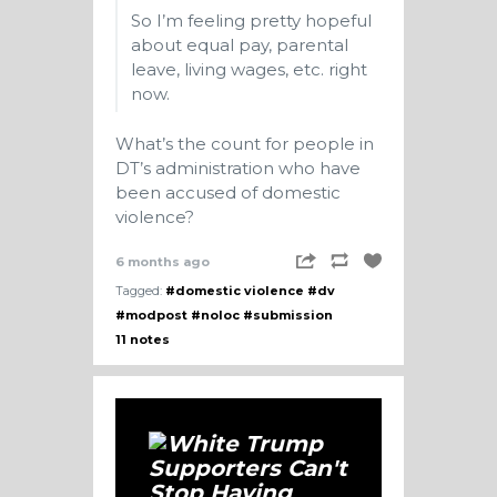
So I’m feeling pretty hopeful
about equal pay, parental
leave, living wages, etc. right
now.
What’s the count for people in
DT’s administration who have
been accused of domestic
violence?
6 months ago
Tagged:
#domestic violence
#dv
#modpost
#noloc
#submission
11 notes