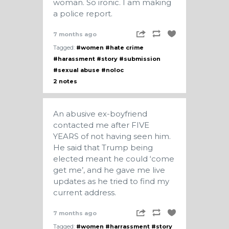
woman. So ironic. I am making
a police report.
7 months ago
Tagged:
#women
#hate crime
#harassment
#story
#submission
#sexual abuse
#noloc
2 notes
An abusive ex-boyfriend
contacted me after FIVE
YEARS of not having seen him.
He said that Trump being
elected meant he could ‘come
get me’, and he gave me live
updates as he tried to find my
current address.
7 months ago
Tagged:
#women
#harrassment
#story