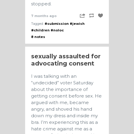
stopped.
7 months ago
Tagged:
#submission
#jewish
#children
#noloc
8 notes
sexually assaulted for
advocating consent
I was talking with an
“undecided” voter Saturday
about the importance of
getting consent before sex. He
argued with me, became
angry, and shoved his hand
down my dress and inside my
bra. I’m experiencing this as a
hate crime against me as a