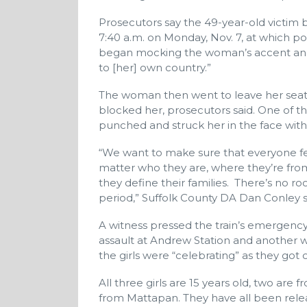
Prosecutors say the 49-year-old victim 
7:40 a.m. on Monday, Nov. 7, at which po
began mocking the woman’s accent and 
to [her] own country.”
The woman then went to leave her seat, 
blocked her, prosecutors said. One of 
punched and struck her in the face with
“We want to make sure that everyone fe
matter who they are, where they’re fro
they define their families. There’s no roo
period,” Suffolk County DA Dan Conley s
A witness pressed the train’s emergency
assault at Andrew Station and another wi
the girls were “celebrating” as they got of
All three girls are 15 years old, two ar
from Mattapan. They have all been relea