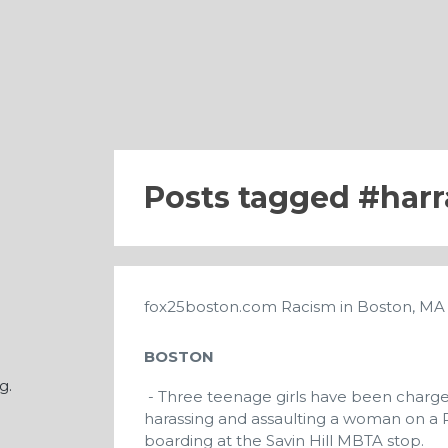
Posts tagged
har
fox25boston.com
Racism in Boston, M
BOSTON
g.
- Three teenage girls have been charge
harassing and assaulting a woman on a R
boarding at the Savin Hill MBTA stop.