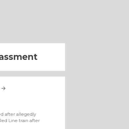
rassment
A
d after allegedly
ed Line train after