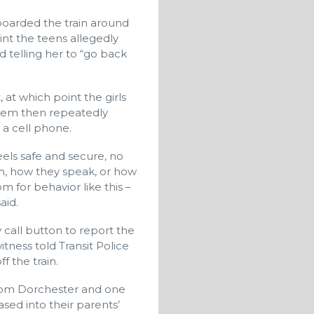
boarded the train around
int the teens allegedly
telling her to “go back
at which point the girls
them then repeatedly
 a cell phone.
els safe and secure, no
m, how they speak, or how
m for behavior like this –
aid.
 call button to report the
tness told Transit Police
f the train.
e from Dorchester and one
sed into their parents’