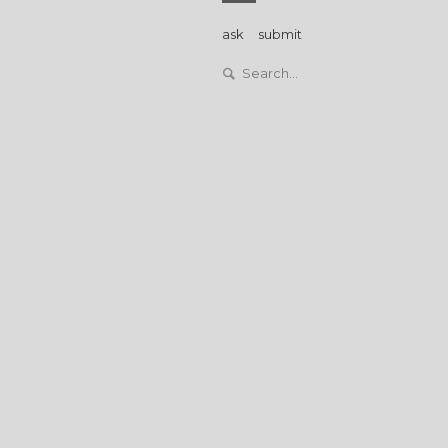
ask
submit