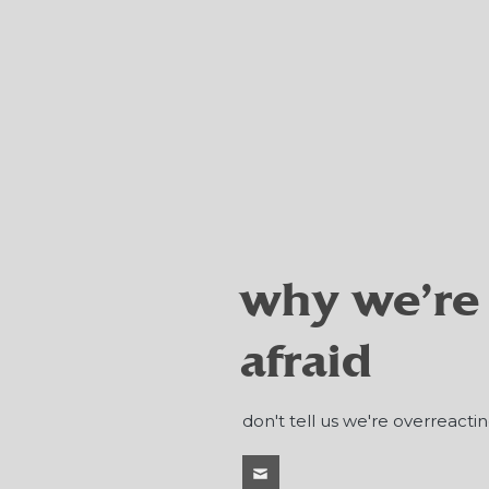
why we're
afraid
don't tell us we're overreactin