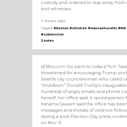
custody and ordered to stay away from e
and witnesses.
3 hours ago
Tagged:
#boston
#children
#massachusetts
#MA
#submission
3 notes
q13fox.com
‘Go back to India b*tch’: S
threatened for encouraging Trump pro
Seattle city councilwoman who called o
“shutdown” Donald Trump’s inauguration
hundreds of angry emails and phone calls
herself, her office said. A spokesperso
Kshama Sawant said the office has been
messages and threats of violence follo
during a post-Election Day press confere
on Nov. 9.