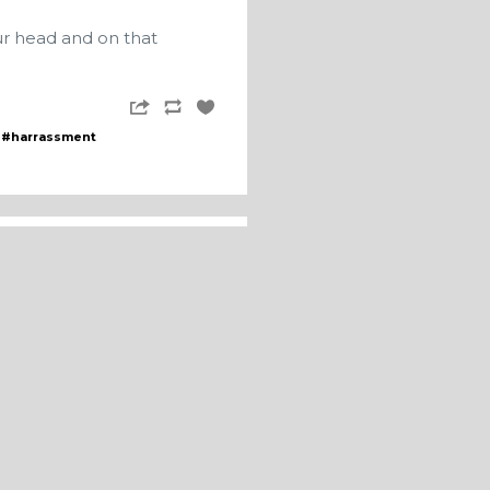
ur head and on that
#harrassment
fter FIVE YEARS of not
eing elected meant he
e updates as he tried to
ubmission