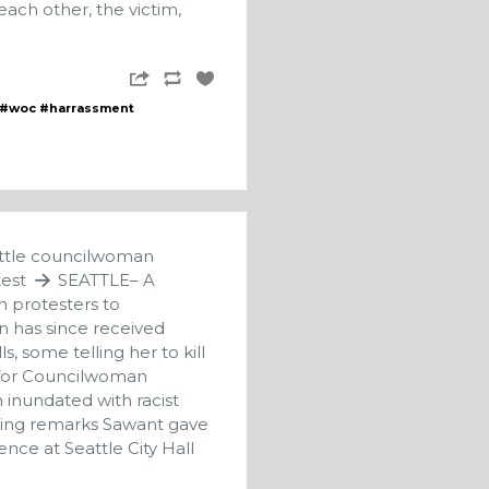
ach other, the victim,
#woc
#harrassment
eattle councilwoman
test
SEATTLE– A
n protesters to
 has since received
, some telling her to kill
n for Councilwoman
 inundated with racist
wing remarks Sawant gave
nce at Seattle City Hall