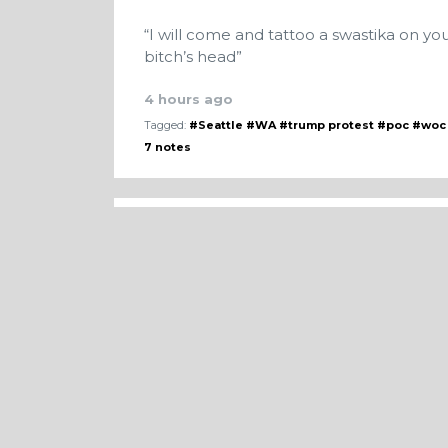
“I will come and tattoo a swastika on yo
bitch’s head”
4 hours ago
Tagged:
#Seattle
#WA
#trump protest
#poc
#woc
7 notes
An abusive ex-boyfriend contacted me a
having seen him. He said that Trump b
could ‘come get me’, and he gave me liv
find my current address.
2 days ago
Tagged:
#women
#harrassment
#story
#noloc
#s
4 notes