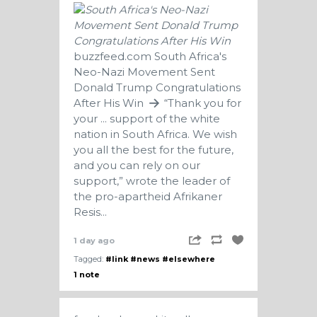
buzzfeed.com
South Africa's
Neo-Nazi Movement Sent
Donald Trump Congratulations
After His Win
“Thank you for
your ... support of the white
nation in South Africa. We wish
you all the best for the future,
and you can rely on our
support,” wrote the leader of
the pro-apartheid Afrikaner
Resis...
1 day ago
Tagged:
#link
#news
#elsewhere
1 note