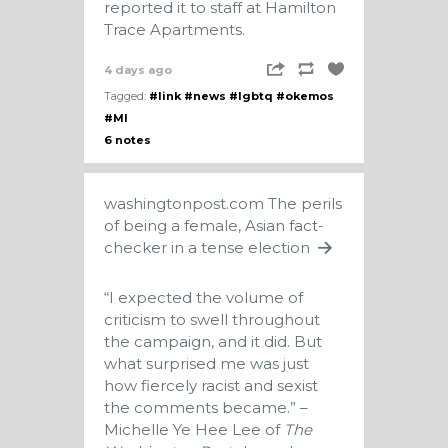
reported it to staff at Hamilton
Trace Apartments.
4 days ago
Tagged:
#link
#news
#lgbtq
#okemos
#MI
6 notes
washingtonpost.com
The perils
of being a female, Asian fact-
checker in a tense election
“I expected the volume of
criticism to swell throughout
the campaign, and it did. But
what surprised me was just
how fiercely racist and sexist
the comments became.” –
Michelle Ye Hee Lee of
The