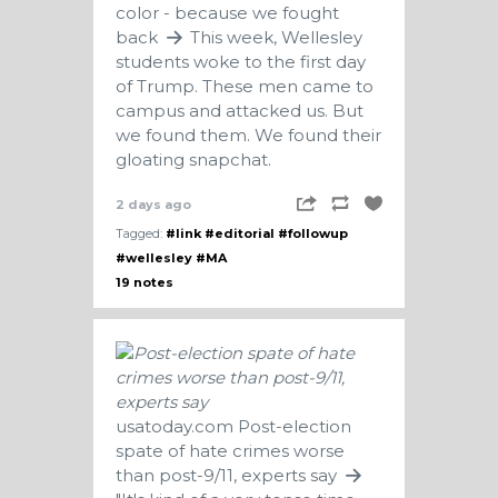
color - because we fought
back
This week, Wellesley
students woke to the first day
of Trump. These men came to
campus and attacked us. But
we found them. We found their
gloating snapchat.
2 days ago
Tagged:
#link
#editorial
#followup
#wellesley
#MA
19 notes
usatoday.com
Post-election
spate of hate crimes worse
than post-9/11, experts say