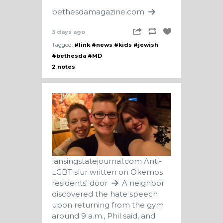
bethesdamagazine.com
3 days ago
Tagged:
#link
#news
#kids
#jewish
#bethesda
#MD
2 notes
lansingstatejournal.com
Anti-
LGBT slur written on Okemos
residents' door
A neighbor
discovered the hate speech
upon returning from the gym
around 9 a.m., Phil said, and