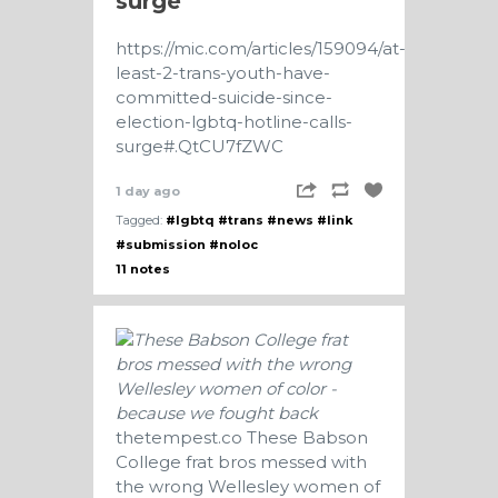
surge
https://mic.com/articles/159094/at-
least-2-trans-youth-have-
committed-suicide-since-
election-lgbtq-hotline-calls-
surge#.QtCU7fZWC
1 day ago
Tagged:
#lgbtq
#trans
#news
#link
#submission
#noloc
11 notes
thetempest.co
These Babson
College frat bros messed with
the wrong Wellesley women of