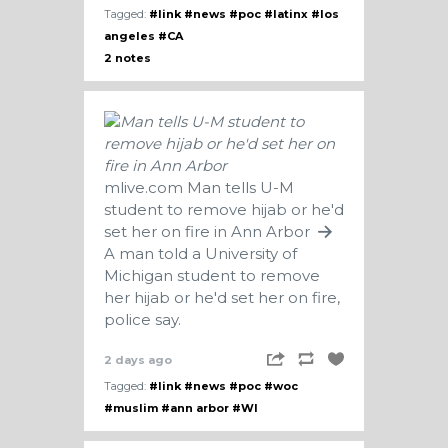
Tagged:
#link
#news
#poc
#latinx
#los
angeles
#CA
2 notes
mlive.com
Man tells U-M
student to remove hijab or he'd
set her on fire in Ann Arbor
A man told a University of
Michigan student to remove
her hijab or he'd set her on fire,
police say.
2 days ago
Tagged:
#link
#news
#poc
#woc
#muslim
#ann arbor
#WI