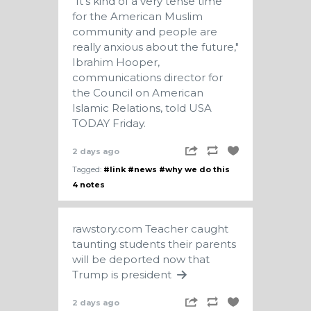
"It's kind of a very tense time
for the American Muslim
community and people are
really anxious about the future,"
Ibrahim Hooper,
communications director for
the Council on American
Islamic Relations, told USA
TODAY Friday.
2 days ago
Tagged:
#link
#news
#why we do this
4 notes
rawstory.com
Teacher caught
taunting students their parents
will be deported now that
Trump is president
2 days ago