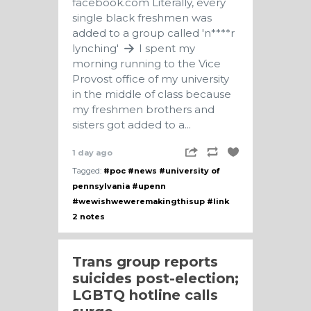
facebook.com
Literally, every
single black freshmen was
added to a group called 'n****r
lynching'
I spent my
morning running to the Vice
Provost office of my university
in the middle of class because
my freshmen brothers and
sisters got added to a...
1 day ago
Tagged:
#poc
#news
#university of
pennsylvania
#upenn
#wewishweweremakingthisup
#link
2 notes
Trans group reports
suicides post-election;
LGBTQ hotline calls