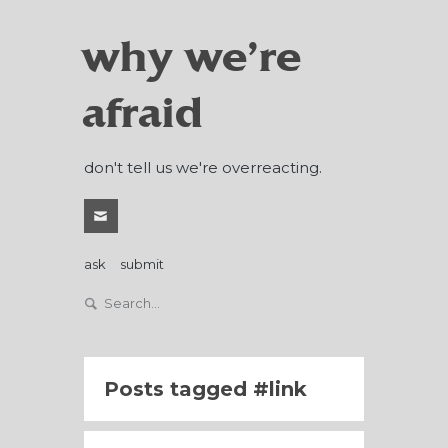
why we're
afraid
don't tell us we're overreacting.
ask
submit
Posts tagged
link